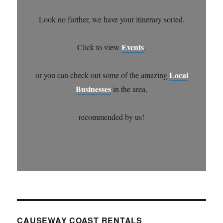
Look no further, we have your itinerary sorted.
Events
Click to view
,
Local
or you can check out some of the amazing
Businesses
in the area,
recommended by us!
CAUSEWAY COAST RENTALS