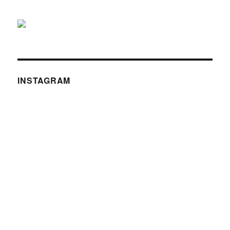
INSTAGRAM