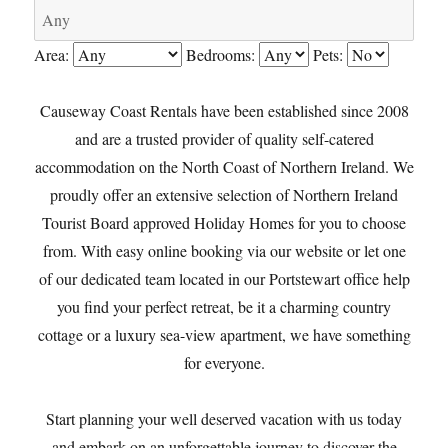
Area:
Bedrooms:
Pets:
Causeway Coast Rentals have been established since 2008
and are a trusted provider of quality self-catered
accommodation on the North Coast of Northern Ireland. We
proudly offer an extensive selection of Northern Ireland
Tourist Board approved Holiday Homes for you to choose
from. With easy online booking via our website or let one
of our dedicated team located in our Portstewart office help
you find your perfect retreat, be it a charming country
cottage or a luxury sea-view apartment, we have something
for everyone.
Start planning your well deserved vacation with us today
and embark on an unforgettable journey to discover the