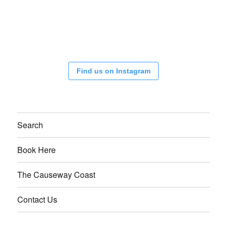
Find us on Instagram
Search
Book Here
The Causeway Coast
Contact Us