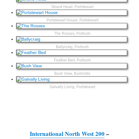
Strand Head, Portstewart
Portstewart House, Portstewart
The Rosses, Portrush
Ballycraig, Portrush
Feather Bed, Portrush
Bush View, Bushmills
Galvally Living, Portstewart
International North West 200
–