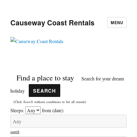
Causeway Coast Rentals
MENU
Find a place to stay
Search for your dream
holiday
(Click
Search
without conditions to list all rentals)
Sleeps:
from (date)
until: