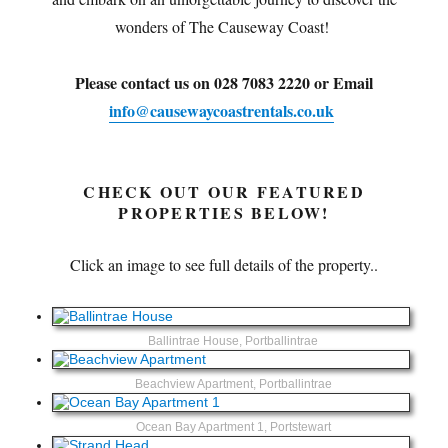
wonders of The Causeway Coast!
Please contact us on 028 7083 2220 or Email
info@causewaycoastrentals.co.uk
CHECK OUT OUR FEATURED
PROPERTIES BELOW!
Click an image to see full details of the property..
Ballintrae House, Portballintrae
Beachview Apartment, Portballintrae
Ocean Bay Apartment 1, Portstewart