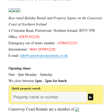
Best-rated Holiday Rental and Property Agents on the Causeway
Coast of Northern Ireland
4 Coleraine Road, Portstewart, Northern Ireland, BT55 7JW
Office:
02870 832220
Emergency out of hours number -
07966321323
International -
0044 2870832220
E-mail:
info@causewaycoastrentals.co.uk
Opening times
9am - 5pm Monday - Saturday
1pm - 2pm for lunch
We close between
Quick property search
Causeway Coast Rentals are a member of