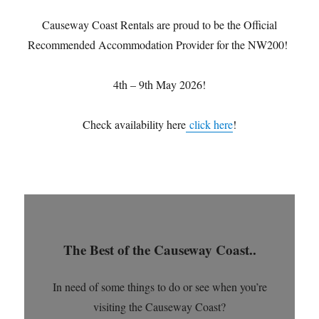
Causeway Coast Rentals are proud to be the Official
Recommended Accommodation Provider for the NW200!
4th – 9th May 2026!
Check availability here
click here
!
The Best of the Causeway Coast..
In need of some things to do or see when you’re
visiting the Causeway Coast?