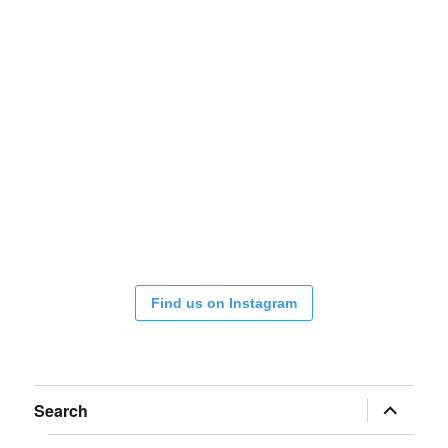
Find us on Instagram
expand
Search
child
menu