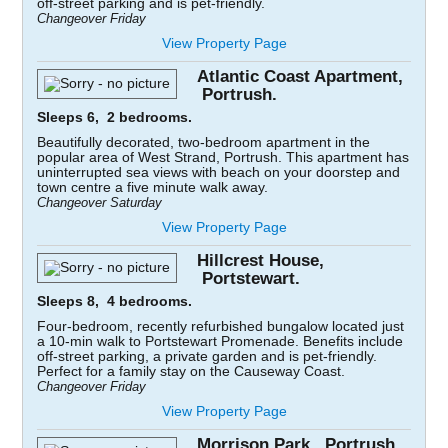
off-street parking and is pet-friendly.
Changeover Friday
View Property Page
Atlantic Coast Apartment,
Portrush.
Sleeps 6, 2 bedrooms.
Beautifully decorated, two-bedroom apartment in the
popular area of West Strand, Portrush. This apartment has
uninterrupted sea views with beach on your doorstep and
town centre a five minute walk away.
Changeover Saturday
View Property Page
Hillcrest House,
Portstewart.
Sleeps 8, 4 bedrooms.
Four-bedroom, recently refurbished bungalow located just
a 10-min walk to Portstewart Promenade. Benefits include
off-street parking, a private garden and is pet-friendly.
Perfect for a family stay on the Causeway Coast.
Changeover Friday
View Property Page
Morrison Park, Portrush.