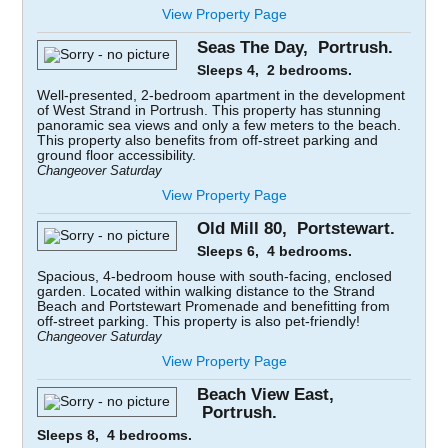
View Property Page
Seas The Day, Portrush.
Sleeps 4, 2 bedrooms.
Well-presented, 2-bedroom apartment in the development
of West Strand in Portrush. This property has stunning
panoramic sea views and only a few meters to the beach.
This property also benefits from off-street parking and
ground floor accessibility.
Changeover Saturday
View Property Page
Old Mill 80, Portstewart.
Sleeps 6, 4 bedrooms.
Spacious, 4-bedroom house with south-facing, enclosed
garden. Located within walking distance to the Strand
Beach and Portstewart Promenade and benefitting from
off-street parking. This property is also pet-friendly!
Changeover Saturday
View Property Page
Beach View East,
Portrush.
Sleeps 8, 4 bedrooms.