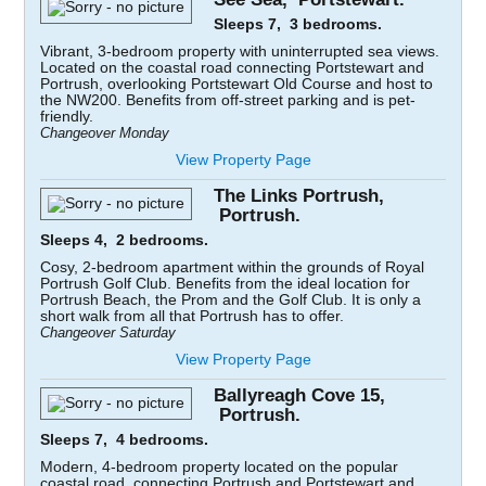
Sleeps 7, 3 bedrooms.
Vibrant, 3-bedroom property with uninterrupted sea views.
Located on the coastal road connecting Portstewart and
Portrush, overlooking Portstewart Old Course and host to
the NW200. Benefits from off-street parking and is pet-
friendly.
Changeover Monday
View Property Page
The Links Portrush,
Portrush.
Sleeps 4, 2 bedrooms.
Cosy, 2-bedroom apartment within the grounds of Royal
Portrush Golf Club. Benefits from the ideal location for
Portrush Beach, the Prom and the Golf Club. It is only a
short walk from all that Portrush has to offer.
Changeover Saturday
View Property Page
Ballyreagh Cove 15,
Portrush.
Sleeps 7, 4 bedrooms.
Modern, 4-bedroom property located on the popular
coastal road, connecting Portrush and Portstewart and