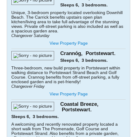
Sleeps 6, 3 bedrooms.
Unique, 3-bedroom property located overlooking Downhill
Beach. The Carrick benefits upstairs open plan
kitchen/living area to take full advantage of the stunning
views. Private off-street parking is also included as well as
a spacious garden area.
Changeover Saturday
View Property Page
Crannóg, Portstewart.
Sleeps 6, 3 bedrooms.
Three-bedroom, new build property in Portstewart within
walking distance to Portstewart Strand Beach and Golf
Course. Crannog benefits from off-street parking, a fully
enclosed garden and is pet-friendly!
Changeover Friday
View Property Page
Coastal Breeze,
Portstewart.
Sleeps 6, 3 bedrooms.
A welcoming and recently renovated property located a
short walk from The Promenade, Golf Course and
Portstewart Strand. Also benefits from a private garden,