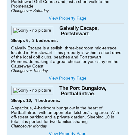
Portstewart Golf Course and just a short walk to the
Promenade.
Changeover Saturday
View Property Page
Galvally Escape,
Portstewart.
Sleeps 6, 3 bedrooms.
Galvally Escape is a stylish, three-bedroom mid-terrace
located in Portstewart. This property is within a short drive
of the local golf clubs, beaches and Portstewart
Promenade making it a great choice for your stay on the
Causeway Coast.
Changeover Tuesday
View Property Page
The Port Bungalow,
Portballintrae.
Sleeps 10, 4 bedrooms.
A spacious, 4-bedroom bungalow in the heart of
Portballintrae, with an open plan kitchen/living area. With
off-street parking and a private garden. Sleeping 10 in
total, it is perfect for two families sharing.
Changeover Monday
View Property Page