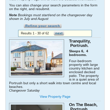
You can also change your search parameters in the form
on the right, and resubmit.
Note
Bookings must start/end on the changeover day
shown in July and August
Refine your search
Results 1 - 30 of 62
Tranquility,
Portrush.
Sleeps 6, 4
bedrooms.
Four-bedroom
property with large
country kitchen and
enclosed decked
patio. The property
is in a quiet area of
Portrush but only a short walk into town centre and local
beaches.
Changeover Saturday
View Property Page
On The Beach,
Portrush.