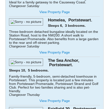
Ideal for a family getaway to the Causeway Coast.
Changeover Saturday
View Property Page
Homelea, Portstewart.
Sleeps 6, 3 bedrooms.
Three-bedroom detached bungalow ideally located on the
Station Road, host to the NW200. A short walk to
Portstewart Promenade. Also benefits from a large garden
to the rear and off-street parking.
Changeover Saturday
View Property Page
The Sea Anchor,
Portstewart.
Sleeps 10, 5 bedrooms.
Family-friendly, 5-bedroom, semi-detached townhouse in
Portstewart. This property is located just a few minutes
from Portstewart Promenade, Portstewart Strand and Golf
Club. Perfect for two families sharing and is also pet-
friendly.
Changeover Thursday
View Property Page
Fairfield 20, Portstewart.