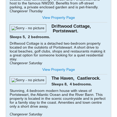
host to the famous NW200. Benefits from off-street
parking, a private enclosed garden and is pet-friendly.
Changeover Thursday
View Property Page
Driftwood Cottage,
Portstewart.
Sleeps 5, 2 bedrooms.
Driftwood Cottage is a detached two-bedroom property
located on the outskirts of Portstewart. A short drive to
local beaches, golf clubs, shops and restaurants making it
a great option for someone looking for a quiet residential
stay.
Changeover Saturday
View Property Page
The Haven, Castlerock.
Sleeps 8, 4 bedrooms.
Stunning, 4-bedroom modern house with views of
Portstewart, the Atlantic Ocean and the River Bann. This
property is located in the scenic countryside and is perfect
for a family stay to the coast. Amenities and town centre
only a short drive away.
Changeover Saturday