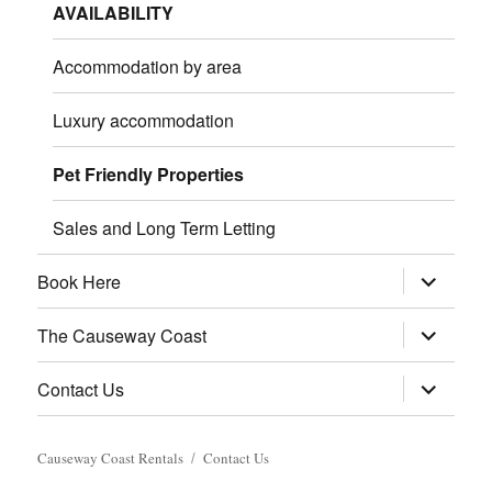
AVAILABILITY
Accommodation by area
Luxury accommodation
Pet Friendly Properties
Sales and Long Term Letting
expand
Book Here
child
menu
expand
The Causeway Coast
child
menu
expand
Contact Us
child
menu
Causeway Coast Rentals
Contact Us