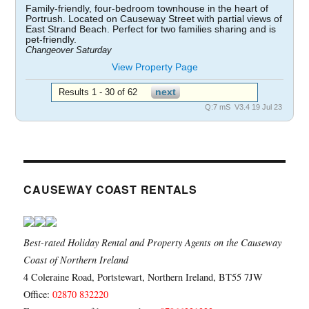
Family-friendly, four-bedroom townhouse in the heart of
Portrush. Located on Causeway Street with partial views of
East Strand Beach. Perfect for two families sharing and is
pet-friendly.
Changeover Saturday
View Property Page
Results 1 - 30 of 62
Q:7 mS V3.4 19 Jul 23
CAUSEWAY COAST RENTALS
Best-rated Holiday Rental and Property Agents on the Causeway
Coast of Northern Ireland
4 Coleraine Road, Portstewart, Northern Ireland, BT55 7JW
Office:
02870 832220