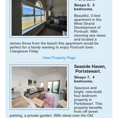
Sleeps 5, 3
bedrooms.
Beautiful, 3-bed
apartment in the
West Strand
Development of
Portrush. With
stunning sea views
and located a
stones throw from the beach this apartment would be
perfect for a family wanting to enjoy Portrush town.
Changeover Friday
View Property Page
Seaside Haven,
Portstewart.
Sleeps 7, 4
bedrooms.
Spacious and
bright, new-build
four-bedroom
property in
Portstewart. This
property benefits
from off-street
parking, a private garden. With views over the Old