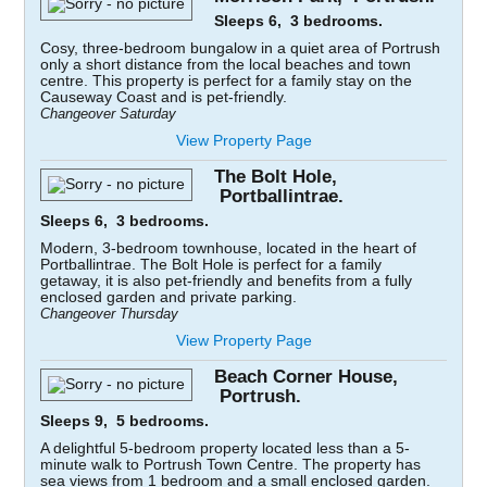
Sleeps 6, 3 bedrooms.
Cosy, three-bedroom bungalow in a quiet area of Portrush
only a short distance from the local beaches and town
centre. This property is perfect for a family stay on the
Causeway Coast and is pet-friendly.
Changeover Saturday
View Property Page
The Bolt Hole,
Portballintrae.
Sleeps 6, 3 bedrooms.
Modern, 3-bedroom townhouse, located in the heart of
Portballintrae. The Bolt Hole is perfect for a family
getaway, it is also pet-friendly and benefits from a fully
enclosed garden and private parking.
Changeover Thursday
View Property Page
Beach Corner House,
Portrush.
Sleeps 9, 5 bedrooms.
A delightful 5-bedroom property located less than a 5-
minute walk to Portrush Town Centre. The property has
sea views from 1 bedroom and a small enclosed garden.