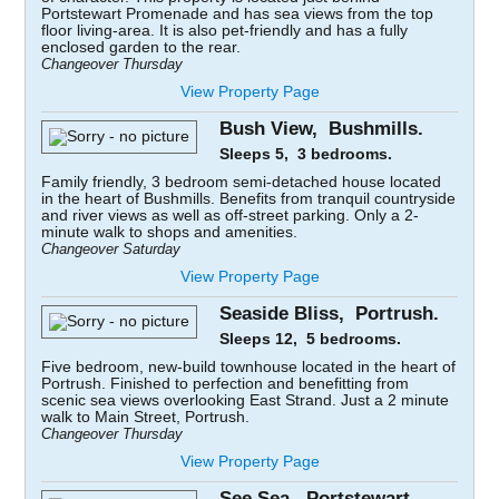
Portstewart Promenade and has sea views from the top
floor living-area. It is also pet-friendly and has a fully
enclosed garden to the rear.
Changeover Thursday
View Property Page
Bush View, Bushmills.
Sleeps 5, 3 bedrooms.
Family friendly, 3 bedroom semi-detached house located
in the heart of Bushmills. Benefits from tranquil countryside
and river views as well as off-street parking. Only a 2-
minute walk to shops and amenities.
Changeover Saturday
View Property Page
Seaside Bliss, Portrush.
Sleeps 12, 5 bedrooms.
Five bedroom, new-build townhouse located in the heart of
Portrush. Finished to perfection and benefitting from
scenic sea views overlooking East Strand. Just a 2 minute
walk to Main Street, Portrush.
Changeover Thursday
View Property Page
See Sea, Portstewart.