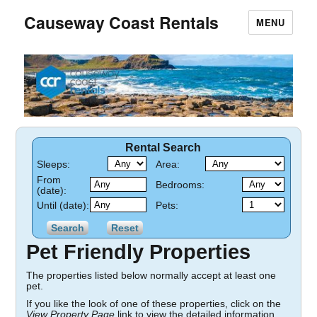
Causeway Coast Rentals
MENU
Rental Search
Sleeps:
Area:
From
Bedrooms:
(date):
Until (date):
Pets:
Pet Friendly Properties
The properties listed below normally accept at least one
pet.
If you like the look of one of these properties, click on the
View Property Page
link to view the detailed information.