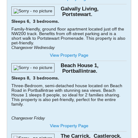
Galvally Living,
Portstewart.
Sleeps 6, 3 bedrooms.
Family-friendly, ground floor apartment located just off the
NW200 track. Benefits from off-street parking and is a
short walk to Portstewart Promenade. This property is also
pet-friendly.
Changeover Wednesday
View Property Page
Beach House 1,
Portballintrae.
Sleeps 8, 3 bedrooms.
Three-Bedroom, semi-detached house located on Beach
Road in Portballintrae with stunning sea views. Beach
House 1 sleeps 8 people, so ideal for 2 families sharing.
This property is also pet-friendly, perfect for the entire
family.
Changeover Friday
View Property Page
The Carrick, Castlerock.