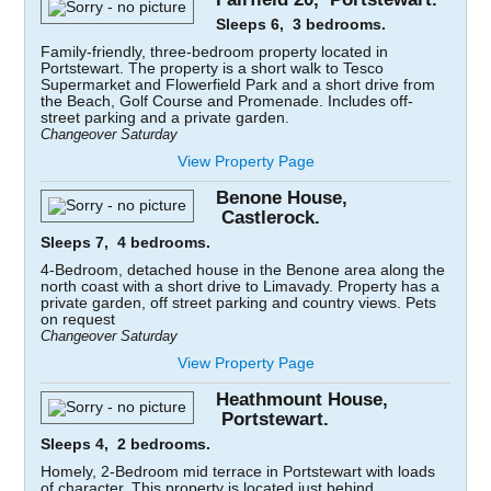
Sleeps 6, 3 bedrooms.
Family-friendly, three-bedroom property located in
Portstewart. The property is a short walk to Tesco
Supermarket and Flowerfield Park and a short drive from
the Beach, Golf Course and Promenade. Includes off-
street parking and a private garden.
Changeover Saturday
View Property Page
Benone House,
Castlerock.
Sleeps 7, 4 bedrooms.
4-Bedroom, detached house in the Benone area along the
north coast with a short drive to Limavady. Property has a
private garden, off street parking and country views. Pets
on request
Changeover Saturday
View Property Page
Heathmount House,
Portstewart.
Sleeps 4, 2 bedrooms.
Homely, 2-Bedroom mid terrace in Portstewart with loads
of character. This property is located just behind