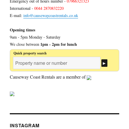
Emergency out of hours number -
07966321323
International -
0044 2870832220
E-mail:
info@causewaycoastrentals.co.uk
Opening times
9am - 5pm Monday - Saturday
1pm - 2pm for lunch
We close between
Quick property search
Causeway Coast Rentals are a member of
INSTAGRAM