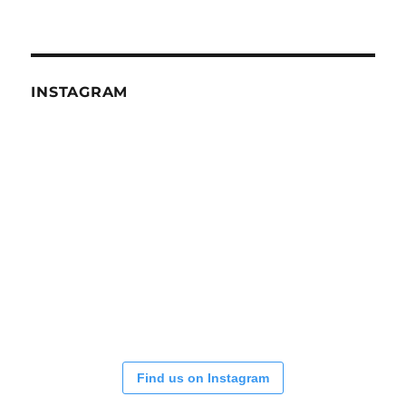
INSTAGRAM
Find us on Instagram