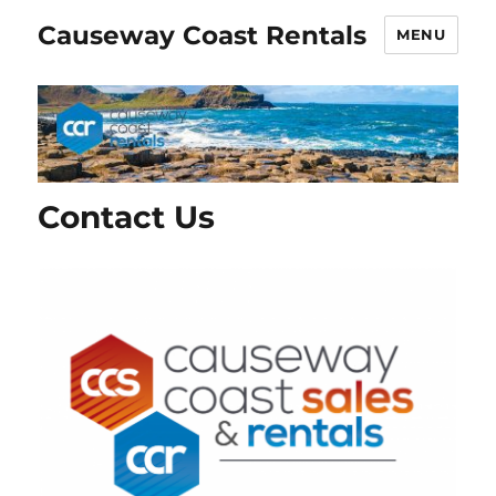
Causeway Coast Rentals
MENU
Contact Us