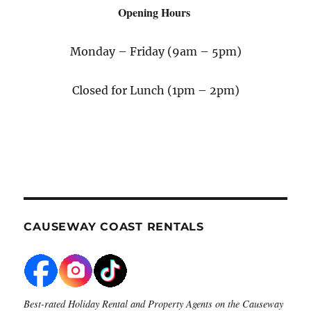
Opening Hours
Monday – Friday (9am – 5pm)
Closed for Lunch (1pm – 2pm)
CAUSEWAY COAST RENTALS
Best-rated Holiday Rental and Property Agents on the Causeway