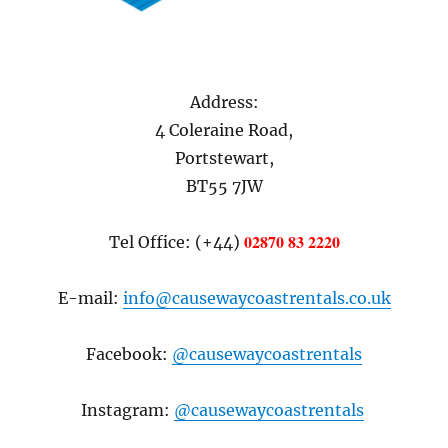
Address:
4 Coleraine Road,
Portstewart,
BT55 7JW
02870 83 2220
Tel Office: (+44)
E-mail:
info@causewaycoastrentals.co.uk
Facebook:
@causewaycoastrentals
Instagram:
@causewaycoastrentals