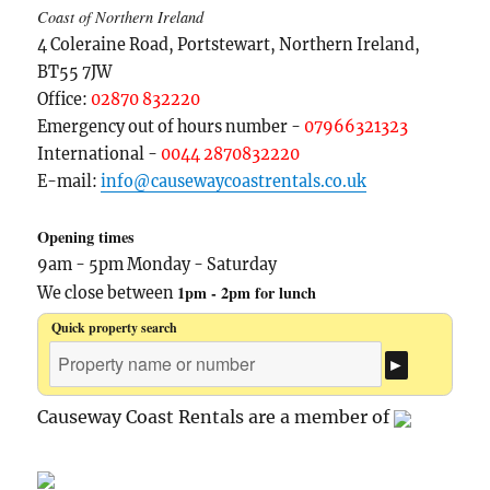
Coast of Northern Ireland
4 Coleraine Road, Portstewart, Northern Ireland,
BT55 7JW
Office:
02870 832220
Emergency out of hours number -
07966321323
International -
0044 2870832220
E-mail:
info@causewaycoastrentals.co.uk
Opening times
9am - 5pm Monday - Saturday
1pm - 2pm for lunch
We close between
Quick property search
Causeway Coast Rentals are a member of