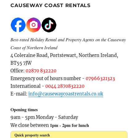
CAUSEWAY COAST RENTALS
Best-rated Holiday Rental and Property Agents on the Causeway
Coast of Northern Ireland
4 Coleraine Road, Portstewart, Northern Ireland,
BT55 7JW
Office:
02870 832220
Emergency out of hours number -
07966321323
International -
0044 2870832220
E-mail:
info@causewaycoastrentals.co.uk
Opening times
9am - 5pm Monday - Saturday
1pm - 2pm for lunch
We close between
Quick property search