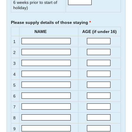
6
weeks prior to start of
holiday)
Please supply details of those staying
*
NAME
AGE (if under 16)
1
2
3
4
5
6
7
8
9