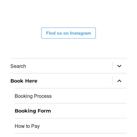
Find us on Instagram
expand
Search
child
menu
expand
Book Here
child
menu
Booking Process
Booking Form
How to Pay