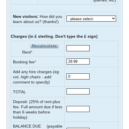
queries, etc)
New visitors:
How did you
learn about us?
(thanks!)
Charges (in £ sterling. Don't type the £ sign)
Recalculate
Rent
*
Booking fee
*
Add any hire charges
(eg
cot, high chairs - add
comment to specify)
TOTAL
Deposit: (
25
% of rent plus
fee. Full amount due if less
than
6
weeks before
holiday)
BALANCE DUE
(payable