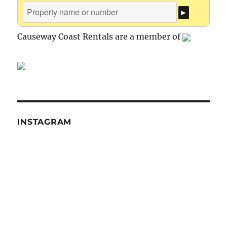
Causeway Coast Rentals are a member of
INSTAGRAM