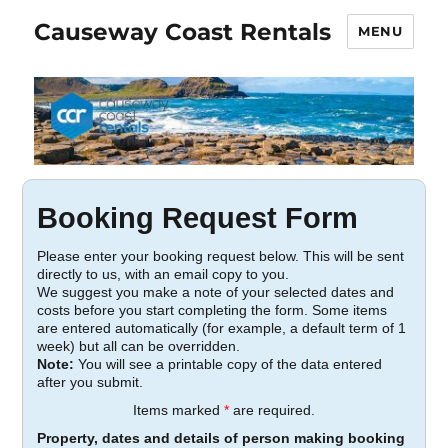
Causeway Coast Rentals
MENU
Booking Request Form
Please enter your booking request below. This will be sent
directly to us, with an email copy to you.
We suggest you make a note of your selected dates and
costs before you start completing the form. Some items
are entered automatically (for example, a default term of 1
week) but all can be overridden.
Note:
You will see a printable copy of the data entered
after you submit.
Items marked
*
are required.
Property, dates and details of person making booking