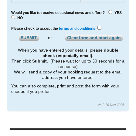
Would you like to receive occasional news and offers?
YES
NO
Please check to accept the
terms and conditions
:
or
When you have entered your details, please
double
check (especially email).
Then click
Submit
. (Please wait for up to 30 seconds for a
response)
We will send a copy of your booking request to the email
address you have entered.
You can also complete, print and post the form with your
cheque if you prefer.
V4.2 20 Nov 2025