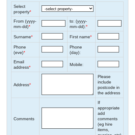
Select
property
*
From (yyyy-
to: (yyyy-
mm-dd)
*
mm-dd):
*
Surname
*
First name
*
Phone
Phone
(eve)
*
(day):
Email
Mobile:
address
*
Please
include
Address
*
postcode in
the address
If
appropriate
add
Comments
comments
(eg hire
items,