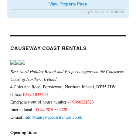
View Property Page
Q:21 mS V0.1 18 Dec 16
CAUSEWAY COAST RENTALS
Best-rated Holiday Rental and Property Agents on the Causeway
Coast of Northern Ireland
4 Coleraine Road, Portstewart, Northern Ireland, BT55 7JW
Office:
02870 832220
Emergency out of hours number -
07966321323
International -
0044 2870832220
E-mail:
info@causewaycoastrentals.co.uk
Opening times