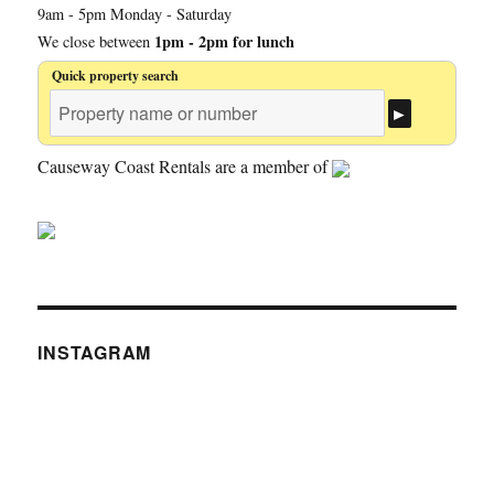
9am - 5pm Monday - Saturday
1pm - 2pm for lunch
We close between
Quick property search
Causeway Coast Rentals are a member of
INSTAGRAM