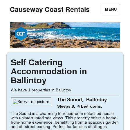
Causeway Coast Rentals
MENU
Self Catering
Accommodation in
Ballintoy
We have 1 properties in Ballintoy
The Sound, Ballintoy.
Sleeps 8, 4 bedrooms.
The Sound is a charming four bedroom detached house
with uninterrupted sea views. This property offers a home-
from-home experience, benefitting from a spacious garden
and off-street parking. Perfect for families of all ages.