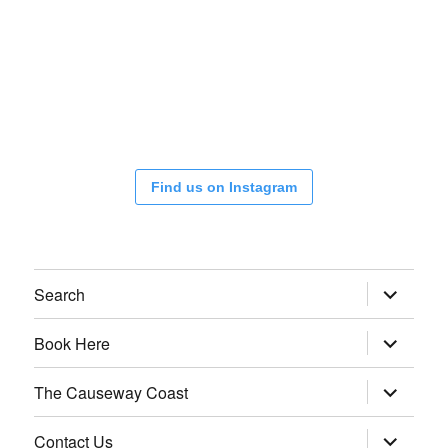
Find us on Instagram
expand
Search
child
menu
expand
Book Here
child
menu
expand
The Causeway Coast
child
menu
expand
Contact Us