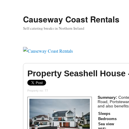
Causeway Coast Rentals
Self-catering breaks in Northern Ireland
Property Seashell House 
Property no: 77
Summary:
Conte
Road, Portstewart
and also benefits
Sleeps
Bedrooms
Sea view