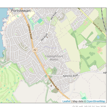
Leaflet
| Map data ©
OpenStreetMap
Q:31 mS V0.10 14 Jan 2025