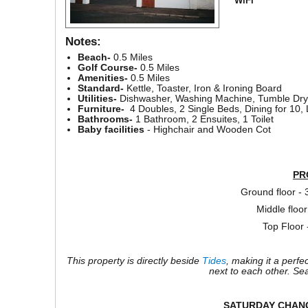
WiFi
Notes:
Beach-
0.5 Miles
Golf Course-
0.5 Miles
Amenities-
0.5 Miles
Standard-
Kettle, Toaster, Iron & Ironing Board
Utilities-
Dishwasher, Washing Machine, Tumble Drye
Furniture-
4 Doubles, 2 Single Beds, Dining for 10,
Bathrooms-
1 Bathroom, 2 Ensuites, 1 Toilet
Baby facilities
- Highchair and Wooden Cot
PR
Ground floor -
Middle floor
Top Floor
This property is directly beside
Tides
, making it a perfe
next to each other. Se
SATURDAY CHAN