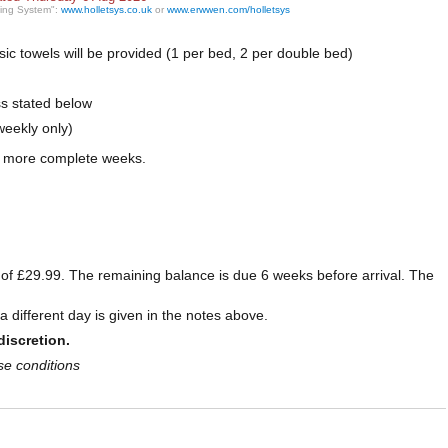
ting System":
www.holletsys.co.uk
or
www.erwwen.com/holletsys
basic towels will be provided (1 per bed, 2 per double bed)
ss stated below
weekly only)
r more complete weeks.
e of £29.99. The remaining balance is due 6 weeks before arrival. The
 different day is given in the notes above.
discretion.
se conditions