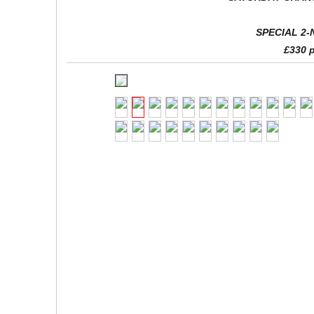
SPECIAL 2-
£330 p