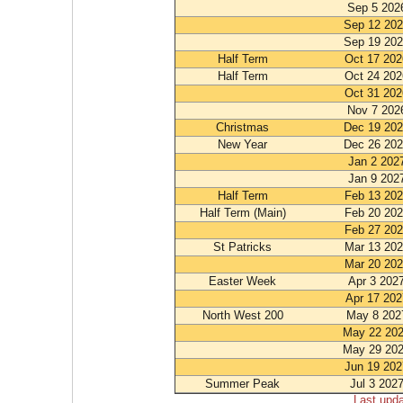
Sep 5 202
Sep 12 20
Sep 19 20
Half Term
Oct 17 202
Half Term
Oct 24 202
Oct 31 202
Nov 7 202
Christmas
Dec 19 20
New Year
Dec 26 20
Jan 2 202
Jan 9 202
Half Term
Feb 13 20
Half Term (Main)
Feb 20 20
Feb 27 20
St Patricks
Mar 13 20
Mar 20 20
Easter Week
Apr 3 202
Apr 17 202
North West 200
May 8 202
May 22 20
May 29 20
Jun 19 202
Summer Peak
Jul 3 202
Last upd