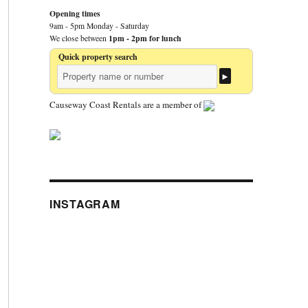
Opening times
9am - 5pm Monday - Saturday
1pm - 2pm for lunch
We close between
Quick property search
Causeway Coast Rentals are a member of
INSTAGRAM