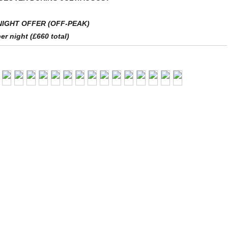
NIGHT OFFER (OFF-PEAK)
er night (£660 total)