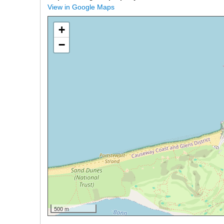
View in Google Maps
+
−
500 m