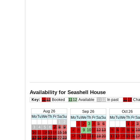
Availability for Seashell House
Key:
11
12
Booked
11
12
Available
11
12
In past
11
12
Cha
Aug 26
Sep 26
Oct 26
Mo
Tu
We
Th
Fr
Sa
Su
Mo
Tu
We
Th
Fr
Sa
Su
Mo
Tu
We
Th
Fr
S
1
2
1
2
3
4
5
6
1
2
3
3
4
5
6
7
8
9
7
8
9
10
11
12
13
5
6
7
8
9
10
10
11
12
13
14
15
16
14
15
16
17
18
19
20
12
13
14
15
16
17
17
18
19
20
21
22
23