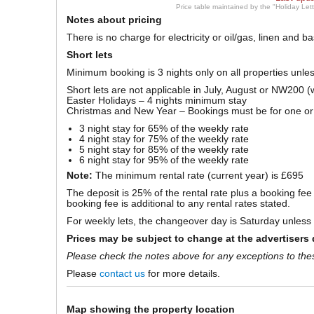
Price table maintained by the "Holiday Let
Notes about pricing
There is no charge for electricity or oil/gas, linen and 
Short lets
Minimum booking is 3 nights only on all properties unle
Short lets are not applicable in July, August or NW200 (
Easter Holidays – 4 nights minimum stay
Christmas and New Year – Bookings must be for one o
3 night stay for 65% of the weekly rate
4 night stay for 75% of the weekly rate
5 night stay for 85% of the weekly rate
6 night stay for 95% of the weekly rate
Note:
The minimum rental rate (current year) is £695
The deposit is 25% of the rental rate plus a booking fe
booking fee is additional to any rental rates stated.
For weekly lets, the changeover day is Saturday unless a
Prices may be subject to change at the advertisers 
Please check the notes above for any exceptions to the
Please
contact us
for more details.
Map showing the property location