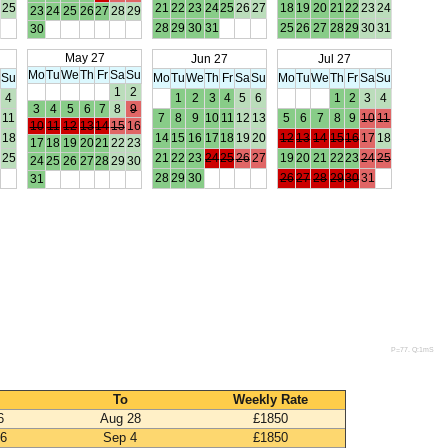
25
21
22
23
24
25
26
27
18
19
20
21
22
23
24
23
24
25
26
27
28
29
28
29
30
31
25
26
27
28
29
30
31
30
May 27
Jun 27
Jul 27
Mo
Tu
We
Th
Fr
Sa
Su
a
Su
Mo
Tu
We
Th
Fr
Sa
Su
Mo
Tu
We
Th
Fr
Sa
Su
1
2
4
1
2
3
4
5
6
1
2
3
4
3
4
5
6
7
8
9
11
7
8
9
10
11
12
13
5
6
7
8
9
10
11
10
11
12
13
14
15
16
18
14
15
16
17
18
19
20
12
13
14
15
16
17
18
17
18
19
20
21
22
23
25
21
22
23
24
25
26
27
19
20
21
22
23
24
25
24
25
26
27
28
29
30
28
29
30
26
27
28
29
30
31
31
P=77. Q:1mS
To
Weekly Rate
6
Aug 28
£1850
26
Sep 4
£1850