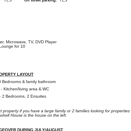
YES
Off street parking:
YES
r, Microwave, TV, DVD Player
 Lounge for 10
OPERTY LAYOUT
 3 Bedrooms & family bathroom
 - Kitchen/living area & WC
 - 2 Bedrooms, 2 Ensuites
ct property if you have a large family or 2 families looking for properties
ashell House is the house on the left.
GEOVER DURING JULY/AUGUST