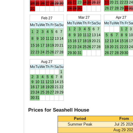
21
22
23
24
25
26
27
19
20
21
22
23
24
24
25
26
27
28
29
30
28
29
30
26
27
28
29
30
31
31
Mar 27
Apr 27
Feb 27
Mo
Tu
We
Th
Fr
Sa
Su
Mo
Tu
We
Th
Fr
S
Mo
Tu
We
Th
Fr
Sa
Su
1
2
3
4
5
6
7
1
2
3
1
2
3
4
5
6
7
8
9
10
11
12
13
14
5
6
7
8
9
10
8
9
10
11
12
13
14
15
16
17
18
19
20
21
12
13
14
15
16
17
15
16
17
18
19
20
21
22
23
24
25
26
27
28
19
20
21
22
23
24
22
23
24
25
26
27
28
29
30
31
26
27
28
29
30
Aug 27
Mo
Tu
We
Th
Fr
Sa
Su
1
2
3
4
5
6
7
8
9
10
11
12
13
14
15
16
17
18
19
20
21
22
23
24
25
26
27
28
29
30
31
Prices for Seashell House
Period
From
Summer Peak
Jul 25 202
Aug 29 20