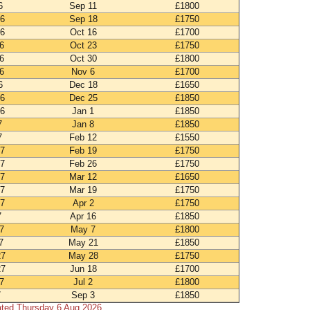
6
Sep 11
£1800
26
Sep 18
£1750
26
Oct 16
£1700
6
Oct 23
£1750
6
Oct 30
£1800
6
Nov 6
£1700
6
Dec 18
£1650
26
Dec 25
£1850
26
Jan 1
£1850
7
Jan 8
£1850
7
Feb 12
£1550
27
Feb 19
£1750
27
Feb 26
£1750
27
Mar 12
£1650
27
Mar 19
£1750
27
Apr 2
£1750
7
Apr 16
£1850
7
May 7
£1800
7
May 21
£1850
27
May 28
£1750
27
Jun 18
£1700
7
Jul 2
£1800
7
Sep 3
£1850
ated Thursday 6 Aug 2026