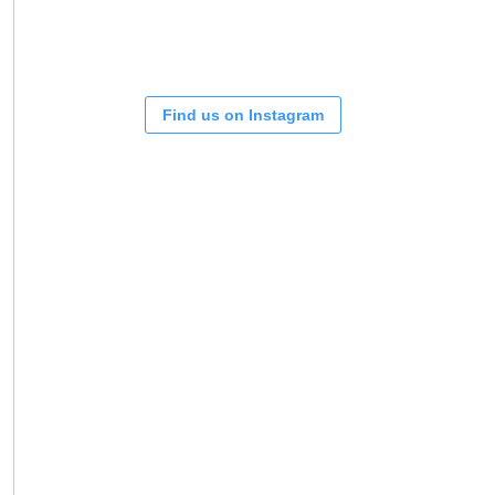
Find us on Instagram