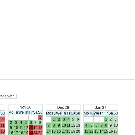
ngeover
Nov 26
Dec 26
Jan 27
Mo
Tu
We
Th
Fr
Sa
Su
a
Su
Mo
Tu
We
Th
Fr
Sa
Su
Mo
Tu
We
Th
Fr
Sa
Su
1
4
1
2
3
4
5
6
1
2
3
2
3
4
5
6
7
8
11
7
8
9
10
11
12
13
4
5
6
7
8
9
10
9
10
11
12
13
14
15
18
14
15
16
17
18
19
20
11
12
13
14
15
16
17
16
17
18
19
20
21
22