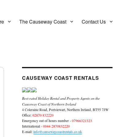
re
The Causeway Coast
Contact Us
CAUSEWAY COAST RENTALS
Best-rated Holiday Rental and Property Agents on the
Causeway Coast of Northern Ireland
4 Coleraine Road, Portstewart, Northern Ireland, BT55 7JW
Office:
02870 832220
Emergency out of hours number -
07966321323
International -
0044 2870832220
E-mail:
info@causewaycoastrentals.co.uk