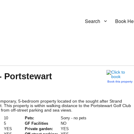
Search
Book He
- Portstewart
Book this property
mporary, 5-bedroom property located on the sought after Strand
. This property is within walking distance to the Portstewart Golf Club
 from off-street parking and sea views.
10
Pets:
Sorry - no pets
5
GF Facilities
NO
YES
Private garden:
YES