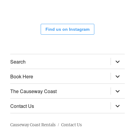
Find us on Instagram
expand
Search
child
menu
expand
Book Here
child
menu
expand
The Causeway Coast
child
menu
expand
Contact Us
child
menu
Causeway Coast Rentals
Contact Us