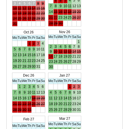
1
2
3
4
5
6
3
4
5
6
7
8
9
7
8
9
10
11
12
13
10
11
12
13
14
15
16
14
15
16
17
18
19
20
17
18
19
20
21
22
23
21
22
23
24
25
26
27
24
25
26
27
28
29
30
28
29
30
31
Nov 26
Oct 26
Mo
Tu
We
Th
Fr
Sa
Su
Mo
Tu
We
Th
Fr
Sa
Su
1
1
2
3
4
2
3
4
5
6
7
8
5
6
7
8
9
10
11
9
10
11
12
13
14
15
12
13
14
15
16
17
18
16
17
18
19
20
21
22
19
20
21
22
23
24
25
23
24
25
26
27
28
29
26
27
28
29
30
31
30
Dec 26
Jan 27
Mo
Tu
We
Th
Fr
Sa
Su
Mo
Tu
We
Th
Fr
Sa
Su
1
2
3
4
5
6
1
2
3
7
8
9
10
11
12
13
4
5
6
7
8
9
10
14
15
16
17
18
19
20
11
12
13
14
15
16
17
21
22
23
24
25
26
27
18
19
20
21
22
23
24
28
29
30
31
25
26
27
28
29
30
31
Mar 27
Feb 27
Mo
Tu
We
Th
Fr
Sa
Su
Mo
Tu
We
Th
Fr
Sa
Su