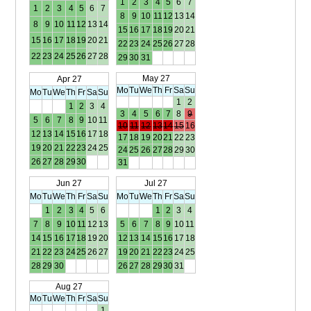
1
2
3
4
5
6
7
1
2
3
4
5
6
7
8
9
10
11
12
13
14
8
9
10
11
12
13
14
15
16
17
18
19
20
21
15
16
17
18
19
20
21
22
23
24
25
26
27
28
22
23
24
25
26
27
28
29
30
31
May 27
Apr 27
Mo
Tu
We
Th
Fr
Sa
Su
Mo
Tu
We
Th
Fr
Sa
Su
1
2
1
2
3
4
3
4
5
6
7
8
9
5
6
7
8
9
10
11
10
11
12
13
14
15
16
12
13
14
15
16
17
18
17
18
19
20
21
22
23
19
20
21
22
23
24
25
24
25
26
27
28
29
30
26
27
28
29
30
31
Jun 27
Jul 27
Mo
Tu
We
Th
Fr
Sa
Su
Mo
Tu
We
Th
Fr
Sa
Su
1
2
3
4
5
6
1
2
3
4
7
8
9
10
11
12
13
5
6
7
8
9
10
11
14
15
16
17
18
19
20
12
13
14
15
16
17
18
21
22
23
24
25
26
27
19
20
21
22
23
24
25
28
29
30
26
27
28
29
30
31
Aug 27
Mo
Tu
We
Th
Fr
Sa
Su
1