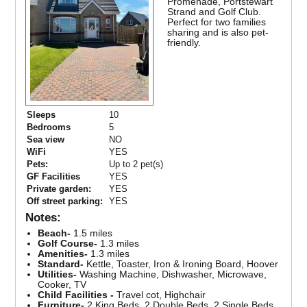
Promenade, Portstewart
Strand and Golf Club.
Perfect for two families
sharing and is also pet-
friendly.
Sleeps
10
Bedrooms
5
Sea view
NO
WiFi
YES
Pets:
Up to 2 pet(s)
GF Facilities
YES
Private garden:
YES
Off street parking:
YES
Notes:
Beach-
1.5 miles
Golf Course-
1.3 miles
Amenities-
1.3 miles
Standard-
Kettle, Toaster, Iron & Ironing Board, Hoover
Utilities-
Washing Machine, Dishwasher, Microwave,
Cooker, TV
Child Facilities -
Travel cot, Highchair
Furniture-
2 King Beds, 2 Double Beds, 2 Single Beds,