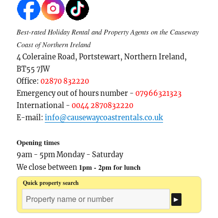
Best-rated Holiday Rental and Property Agents on the Causeway
Coast of Northern Ireland
4 Coleraine Road, Portstewart, Northern Ireland,
BT55 7JW
Office:
02870 832220
Emergency out of hours number -
07966321323
International -
0044 2870832220
E-mail:
info@causewaycoastrentals.co.uk
Opening times
9am - 5pm Monday - Saturday
1pm - 2pm for lunch
We close between
Quick property search