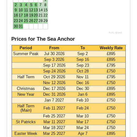
2
3
4
5
6
7
8
9
10
11
12
13
14
15
16
17
18
19
20
21
22
23
24
25
26
27
28
29
30
31
P=91. Q:1mS
Prices for The Sea Anchor
Period
From
To
Weekly Rate
Summer Peak
Jul 30 2026
Sep 2
£895
Sep 3 2026
Sep 16
£895
Sep 17 2026
Sep 23
£795
Sep 24 2026
Oct 28
£750
Half Term
Oct 29 2026
Nov 11
£795
Nov 12 2026
Dec 16
£750
Christmas
Dec 17 2026
Dec 30
£895
New Year
Dec 31 2026
Jan 6
£895
Jan 7 2027
Feb 10
£750
Half Term
Feb 11 2027
Feb 24
£750
(Main)
Feb 25 2027
Mar 10
£750
St Patricks
Mar 11 2027
Mar 17
£750
Mar 18 2027
Mar 24
£750
Easter Week
Mar 25 2027
Apr 7
£895