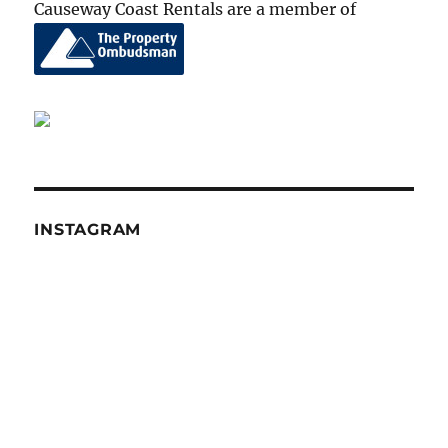
Causeway Coast Rentals are a member of
INSTAGRAM