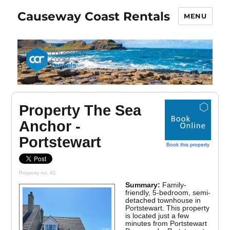
Causeway Coast Rentals
MENU
Property The Sea
Anchor -
Portstewart
Book this property
Property no: 91
Summary:
Family-
friendly, 5-bedroom, semi-
detached townhouse in
Portstewart. This property
is located just a few
minutes from Portstewart