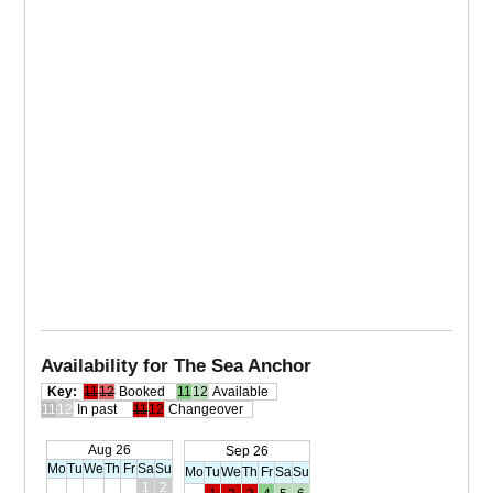
Availability for The Sea Anchor
Key:
11
12
Booked
11
12
Available
11
12
In past
11
12
Changeover
Aug 26
Sep 26
Mo
Tu
We
Th
Fr
Sa
Su
Mo
Tu
We
Th
Fr
Sa
Su
1
2