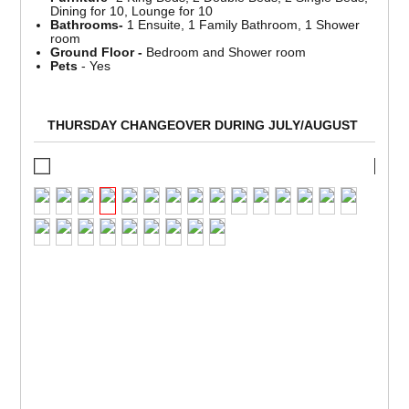
Dining for 10, Lounge for 10
Bathrooms-
1 Ensuite, 1 Family Bathroom, 1 Shower
room
Ground Floor -
Bedroom and Shower room
Pets
- Yes
THURSDAY CHANGEOVER DURING JULY/AUGUST