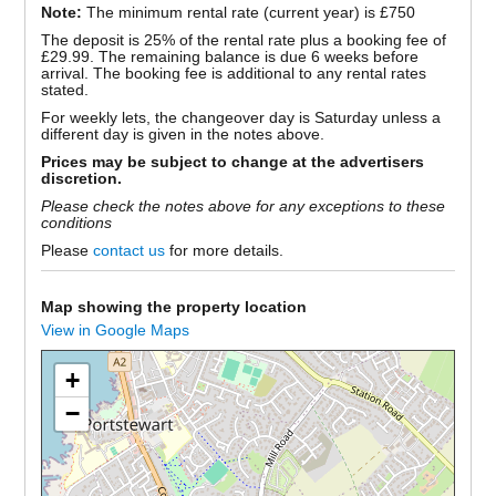
Note:
The minimum rental rate (current year) is £750
The deposit is 25% of the rental rate plus a booking fee of
£29.99. The remaining balance is due 6 weeks before
arrival. The booking fee is additional to any rental rates
stated.
For weekly lets, the changeover day is Saturday unless a
different day is given in the notes above.
Prices may be subject to change at the advertisers
discretion.
Please check the notes above for any exceptions to these
conditions
Please
contact us
for more details.
Map showing the property location
View in Google Maps
+
−