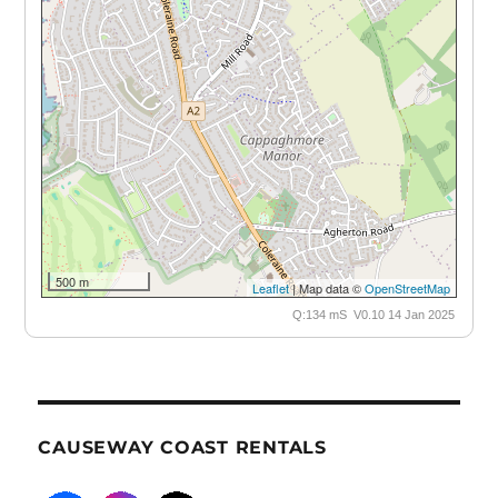
500 m
Leaflet
| Map data ©
OpenStreetMap
Q:134 mS V0.10 14 Jan 2025
CAUSEWAY COAST RENTALS