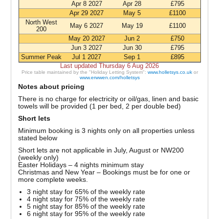
Apr 8 2027
Apr 28
£795
Apr 29 2027
May 5
£1100
North West
May 6 2027
May 19
£1100
200
May 20 2027
Jun 2
£750
Jun 3 2027
Jun 30
£795
Summer Peak
Jul 1 2027
Sep 1
£895
Last updated Thursday 6 Aug 2026
Price table maintained by the "Holiday Letting System":
www.holletsys.co.uk
or
www.erwwen.com/holletsys
Notes about pricing
There is no charge for electricity or oil/gas, linen and basic
towels will be provided (1 per bed, 2 per double bed)
Short lets
Minimum booking is 3 nights only on all properties unless
stated below
Short lets are not applicable in July, August or NW200
(weekly only)
Easter Holidays – 4 nights minimum stay
Christmas and New Year – Bookings must be for one or
more complete weeks.
3 night stay for 65% of the weekly rate
4 night stay for 75% of the weekly rate
5 night stay for 85% of the weekly rate
6 night stay for 95% of the weekly rate