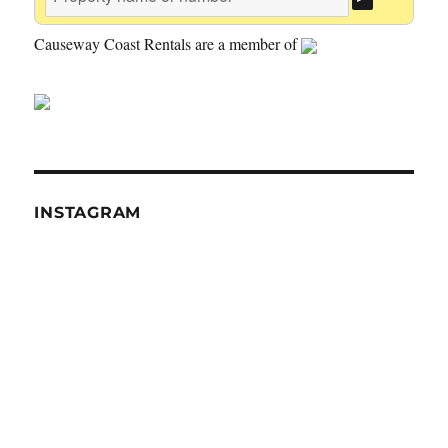
Causeway Coast Rentals are a member of
INSTAGRAM