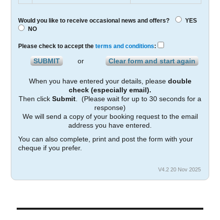
Would you like to receive occasional news and offers?
YES
NO
Please check to accept the
terms and conditions
:
or
When you have entered your details, please
double
check (especially email).
Then click
Submit
. (Please wait for up to 30 seconds for a
response)
We will send a copy of your booking request to the email
address you have entered.
You can also complete, print and post the form with your
cheque if you prefer.
V4.2 20 Nov 2025