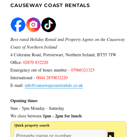
CAUSEWAY COAST RENTALS
Best-rated Holiday Rental and Property Agents on the Causeway
Coast of Northern Ireland
4 Coleraine Road, Portstewart, Northern Ireland, BT55 7JW
Office:
02870 832220
Emergency out of hours number -
07966321323
International -
0044 2870832220
E-mail:
info@causewaycoastrentals.co.uk
Opening times
9am - 5pm Monday - Saturday
1pm - 2pm for lunch
We close between
Quick property search