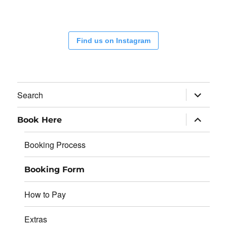
Find us on Instagram
expand
Search
child
menu
expand
Book Here
child
menu
Booking Process
Booking Form
How to Pay
Extras