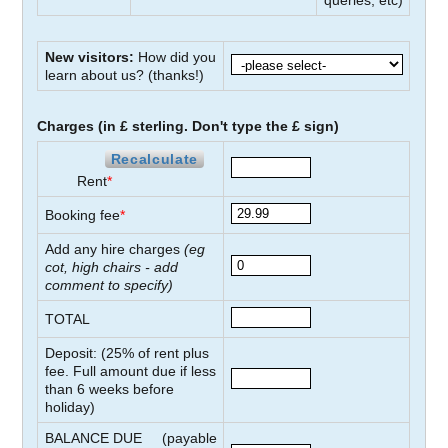
queries, etc)
New visitors:
How did you
learn about us?
(thanks!)
Charges (in £ sterling. Don't type the £ sign)
Recalculate
Rent
*
Booking fee
*
Add any hire charges
(eg
cot, high chairs - add
comment to specify)
TOTAL
Deposit: (
25
% of rent plus
fee. Full amount due if less
than
6
weeks before
holiday)
BALANCE DUE
(payable