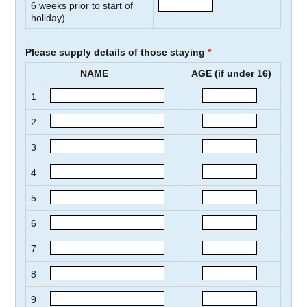
6
weeks prior to start of
holiday)
Please supply details of those staying
*
NAME
AGE (if under 16)
1
2
3
4
5
6
7
8
9