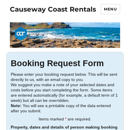
Causeway Coast Rentals
MENU
Booking Request Form
Please enter your booking request below. This will be sent
directly to us, with an email copy to you.
We suggest you make a note of your selected dates and
costs before you start completing the form. Some items
are entered automatically (for example, a default term of 1
week) but all can be overridden.
Note:
You will see a printable copy of the data entered
after you submit.
Items marked
*
are required.
Property, dates and details of person making booking