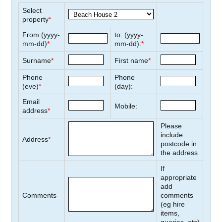
Select
property
*
From (yyyy-
to: (yyyy-
mm-dd)
*
mm-dd):
*
Surname
*
First name
*
Phone
Phone
(eve)
*
(day):
Email
Mobile:
address
*
Please
include
Address
*
postcode in
the address
If
appropriate
add
Comments
comments
(eg hire
items,