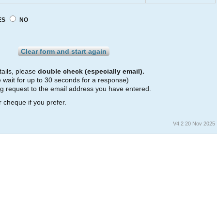
ES
NO
r
ails, please
double check (especially email).
 wait for up to 30 seconds for a response)
ng request to the email address you have entered.
 cheque if you prefer.
V4.2 20 Nov 2025