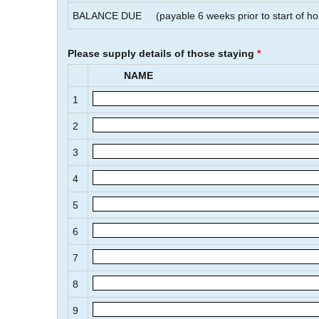
BALANCE DUE
(payable
6
weeks prior to start of ho
Please supply details of those staying
*
NAME
1
2
3
4
5
6
7
8
9