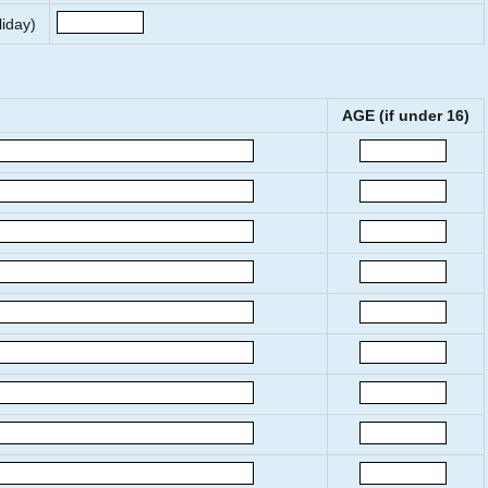
liday)
AGE (if under 16)