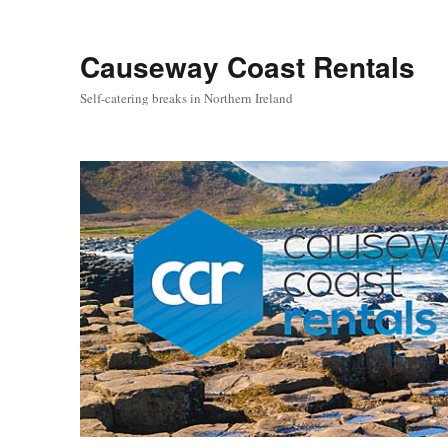
Causeway Coast Rentals
Self-catering breaks in Northern Ireland