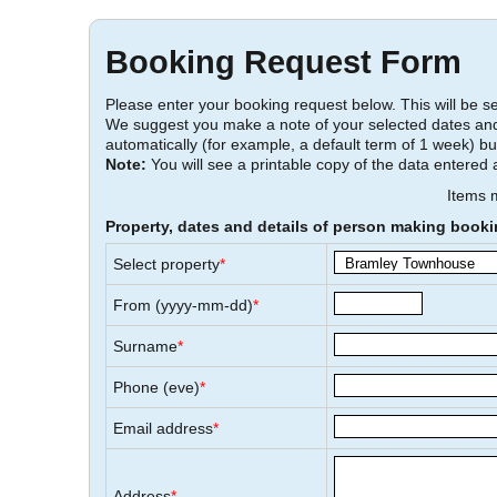
Booking Request Form
Please enter your booking request below. This will be sen
We suggest you make a note of your selected dates and
automatically (for example, a default term of 1 week) bu
Note:
You will see a printable copy of the data entered 
Items
Property, dates and details of person making book
Select property
*
From (yyyy-mm-dd)
*
Surname
*
Phone (eve)
*
Email address
*
Address
*