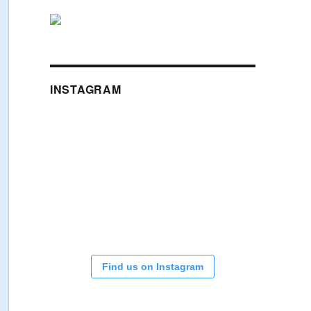
INSTAGRAM
Find us on Instagram