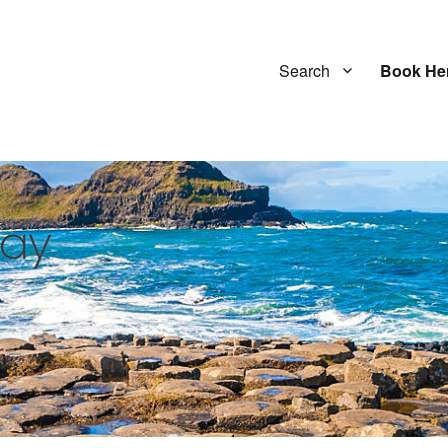
Search
Book He