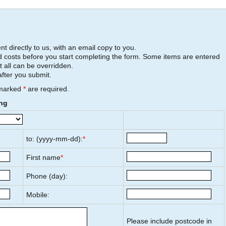
t directly to us, with an email copy to you.
 costs before you start completing the form. Some items are entered
t all can be overridden.
after you submit.
 marked
*
are required.
ing
to: (yyyy-mm-dd):
*
First name
*
Phone (day):
Mobile:
Please include postcode in