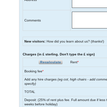
Comments
New visitors:
How did you learn about us?
(thanks!)
Charges (in £ sterling. Don't type the £ sign)
Recalculate
Rent
*
Booking fee
*
Add any hire charges
(eg cot, high chairs - add comme
specify)
TOTAL
Deposit: (
25
% of rent plus fee. Full amount due if less
weeks before holiday)