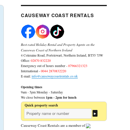
CAUSEWAY COAST RENTALS
Best-rated Holiday Rental and Property Agents on the
Causeway Coast of Northern Ireland
4 Coleraine Road, Portstewart, Northern Ireland, BT55 7JW
Office:
02870 832220
Emergency out of hours number -
07966321323
International -
0044 2870832220
E-mail:
info@causewaycoastrentals.co.uk
Opening times
9am - 5pm Monday - Saturday
1pm - 2pm for lunch
We close between
Quick property search
Causeway Coast Rentals are a member of