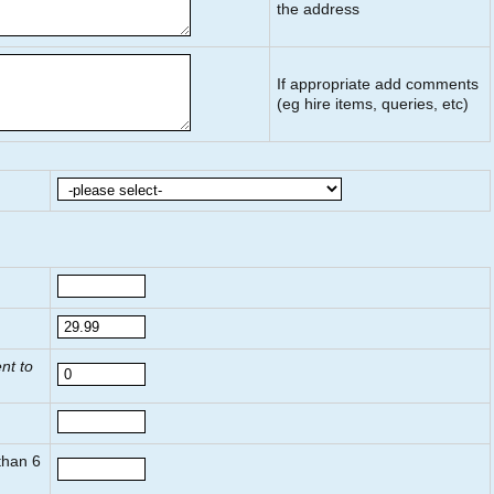
the address
If appropriate add comments
(eg hire items, queries, etc)
nt to
 than
6