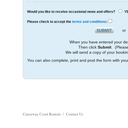
Would you like to receive occasional news and offers?
Y
Please check to accept the
terms and conditions
:
o
When you have entered your det
Then click
Submit
. (Please
We will send a copy of your booki
You can also complete, print and post the form with your
Causeway Coast Rentals
Contact Us