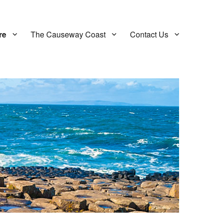
re
The Causeway Coast
Contact Us