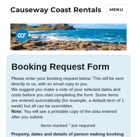
Causeway Coast Rentals
MENU
Booking Request Form
Please enter your booking request below. This will be sent
directly to us, with an email copy to you.
We suggest you make a note of your selected dates and
costs before you start completing the form. Some items
are entered automatically (for example, a default term of 1
week) but all can be overridden.
Note:
You will see a printable copy of the data entered
after you submit.
Items marked
*
are required.
Property, dates and details of person making booking