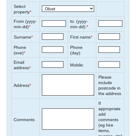
Select
property
*
From (yyyy-
to: (yyyy-
mm-dd)
*
mm-dd):
*
Surname
*
First name
*
Phone
Phone
(eve)
*
(day):
Email
Mobile:
address
*
Please
include
Address
*
postcode in
the address
If
appropriate
add
Comments
comments
(eg hire
items,