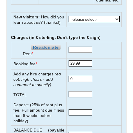
queries, etc)
New visitors:
How did you
learn about us?
(thanks!)
Charges (in £ sterling. Don't type the £ sign)
Recalculate
Rent
*
Booking fee
*
Add any hire charges
(eg
cot, high chairs - add
comment to specify)
TOTAL
Deposit: (
25
% of rent plus
fee. Full amount due if less
than
6
weeks before
holiday)
BALANCE DUE
(payable