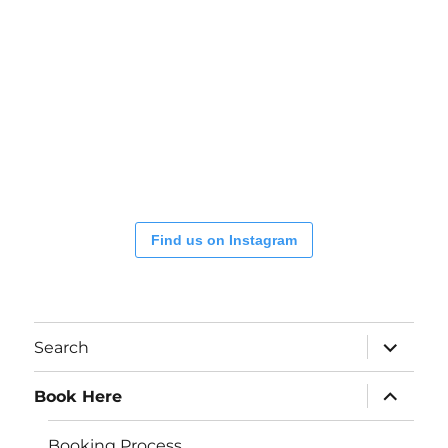
Find us on Instagram
expand
Search
child
menu
expand
Book Here
child
menu
Booking Process