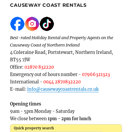
CAUSEWAY COAST RENTALS
Best-rated Holiday Rental and Property Agents on the
Causeway Coast of Northern Ireland
4 Coleraine Road, Portstewart, Northern Ireland,
BT55 7JW
Office:
02870 832220
Emergency out of hours number -
07966321323
International -
0044 2870832220
E-mail:
info@causewaycoastrentals.co.uk
Opening times
9am - 5pm Monday - Saturday
We close between
1pm - 2pm for lunch
Quick property search