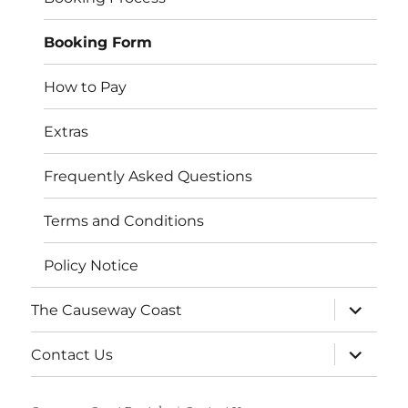
Booking Form
How to Pay
Extras
Frequently Asked Questions
Terms and Conditions
Policy Notice
expand
The Causeway Coast
child
menu
expand
Contact Us
child
menu