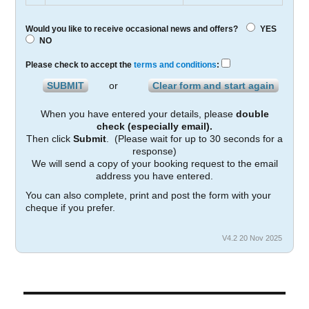
Would you like to receive occasional news and offers?
YES
NO
Please check to accept the
terms and conditions
:
or
When you have entered your details, please
double
check (especially email).
Then click
Submit
. (Please wait for up to 30 seconds for a
response)
We will send a copy of your booking request to the email
address you have entered.
You can also complete, print and post the form with your
cheque if you prefer.
V4.2 20 Nov 2025