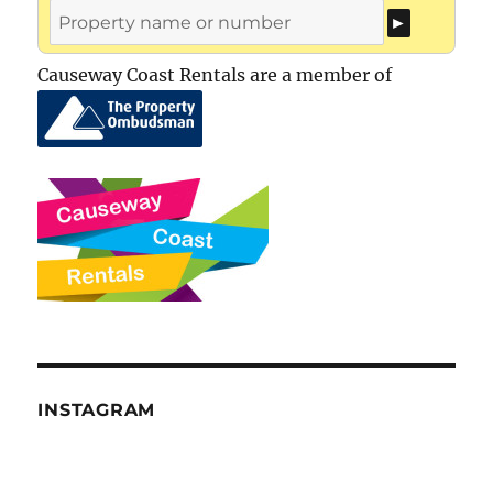
Causeway Coast Rentals are a member of
INSTAGRAM