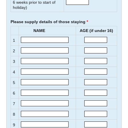
6
weeks prior to start of
holiday)
Please supply details of those staying
*
NAME
AGE (if under 16)
1
2
3
4
5
6
7
8
9